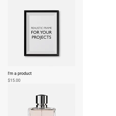
I'm a product
Price
$15.00