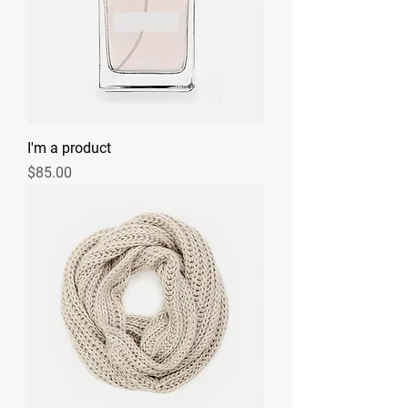
I'm a product
Price
$85.00