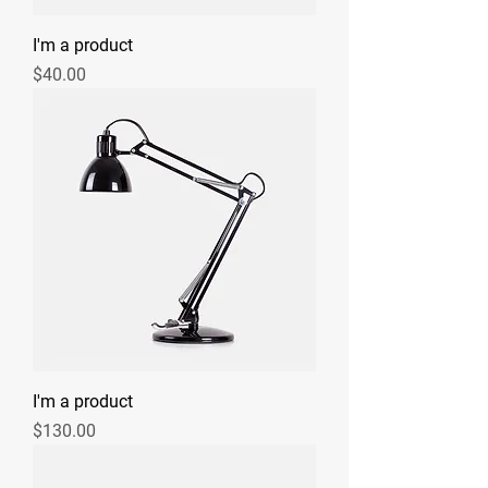
I'm a product
Price
$40.00
I'm a product
Price
$130.00