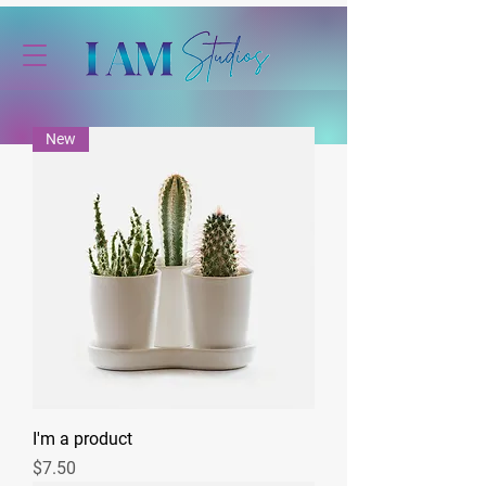
New
I'm a product
Price
$7.50