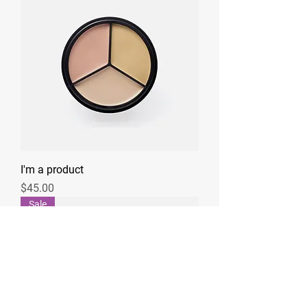
I'm a product
Price
$45.00
Sale