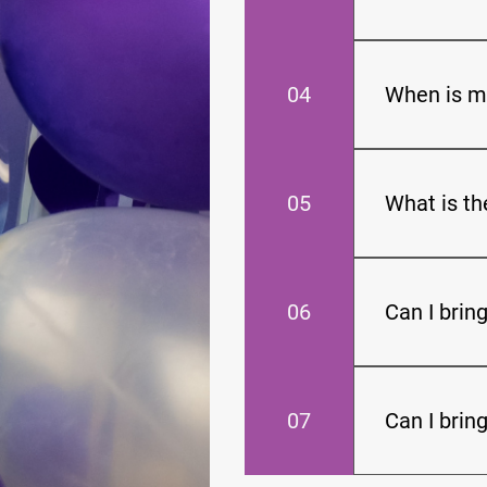
Reservations
04
When is m
The balance d
event is in 1 
05
What is t
The shortest 
06
Can I brin
We do allow o
Feel free to i
07
Can I brin
You may bring