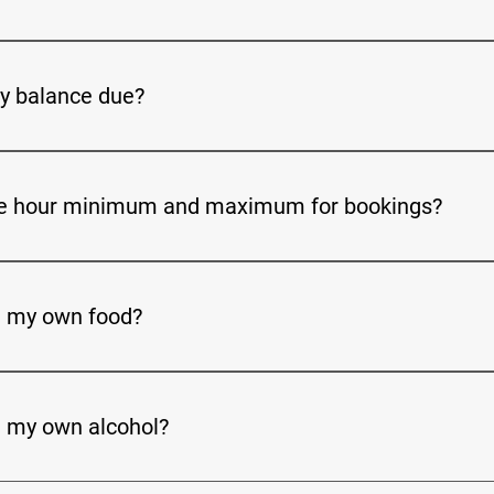
 deposit rate is $250. (NON-REFUNDABLE)
y balance due?
ue for rental of the FACILITY must be paid in full 14 calendar da
week time frame, the full site fee is due.
he hour minimum and maximum for bookings?
reservation is 4 hours. The maximum is an all-day rental.
g my own food?
utside food and beverage to be brought into the facility. We als
nquire about those as well for a stress-free planning.
g my own alcohol?
 your own alcohol but, there is a of charge $75. Dekalb County 