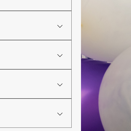
ys before the event. If your
o have all-inclusive packages.
does not allow the sell of