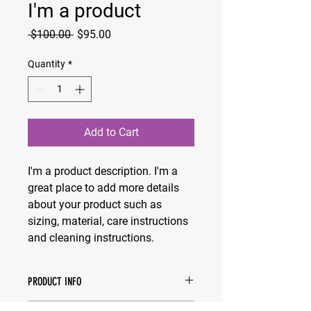
I'm a product
Regular
Sale
 $100.00 
$95.00
Price
Price
Quantity
*
Add to Cart
I'm a product description. I'm a 
great place to add more details 
about your product such as 
sizing, material, care instructions 
and cleaning instructions.
PRODUCT INFO
I'm a product detail. I'm a great place