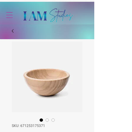
SKU: 671253175371