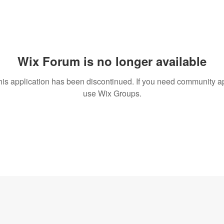
Wix Forum is no longer available
his application has been discontinued. If you need community a
use Wix Groups.