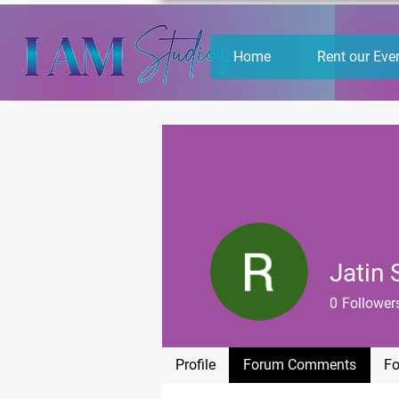
Home
Rent our Eve
Jatin
0
Follower
Profile
Forum Comments
Fo