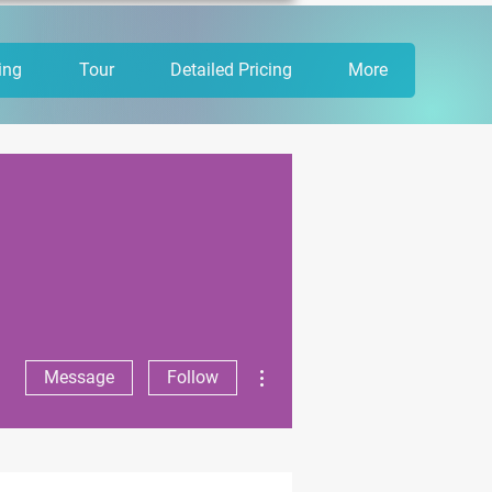
ing
Tour
Detailed Pricing
More
More actions
Message
Follow