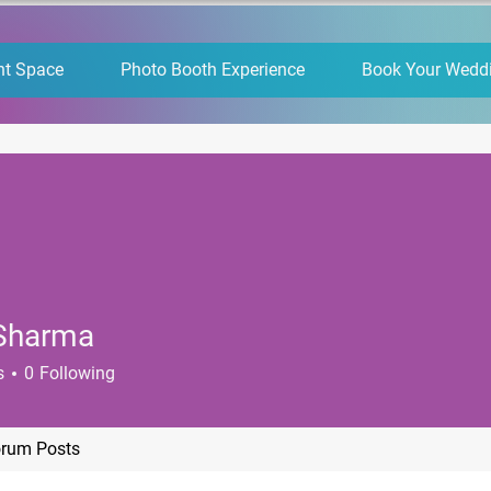
nt Space
Photo Booth Experience
Book Your Wedd
 Sharma
s
0
Following
rum Posts