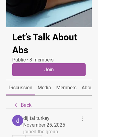
Let’s Talk About
Abs
Public
·
8 members
Join
Discussion
Media
Members
About
Back
dijital turkey
November 25, 2025
·
joined the group.