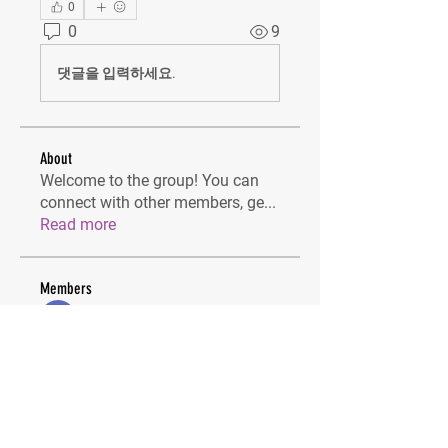
0
0
9
댓글을 입력하세요.
About
Welcome to the group! You can
connect with other members, ge
...
Read more
Members
Lilly Flank
Follow
IAM STUDIOS
Follow
dijital turkey
Follow