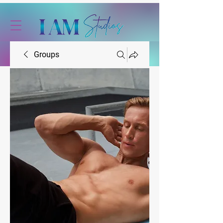
Groups