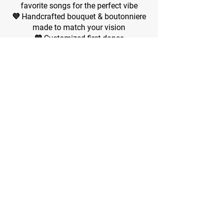
favorite songs for the perfect vibe
💜 Handcrafted bouquet & boutonniere
made to match your vision
💜 Customized first dance
💜 Romantic champagne toast for the
happy couple and guests
💜 Elegant tableware included
💜 A mini 1-tier wedding cake
💜 Mini reception with finger foods &
light refreshments
💜
💜 Non-Alcoholic Drinks choices
💜
💜 A mini 2-tier wedding cake
💜
💜 Marriage license signed & officially
processed for you
💜 Guest count: Celebrate with up to 40
loved ones + the happy couple​