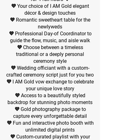
💜 Your choice of I AM Gold elegant
décor & design touches
💜 Romantic sweetheart table for the
newlyweds
💜 Professional Day-of Coordinator to
guide the flow, music, and aisle walk
💜 Choose between a timeless
traditional or a deeply personal
ceremony style
💜 Wedding officiant with a custom-
crafted ceremony script just for you two
💜 I AM Gold vow exchange to celebrate
your unique love story
💜 Access to a beautifully styled
backdrop for stunning photo moments
💜 Gold photography package to
capture every unforgettable detail
💜 Fun and interactive photo booth with
unlimited digital prints
💜 Custom-curated playlist with your