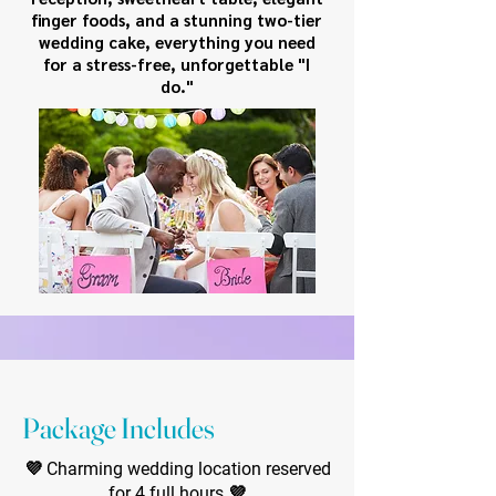
finger foods, and a stunning two-tier
wedding cake, everything you need
for a stress-free, unforgettable "I
do."
Package Includes
💜 Charming wedding location reserved
for 4 full hours 💜