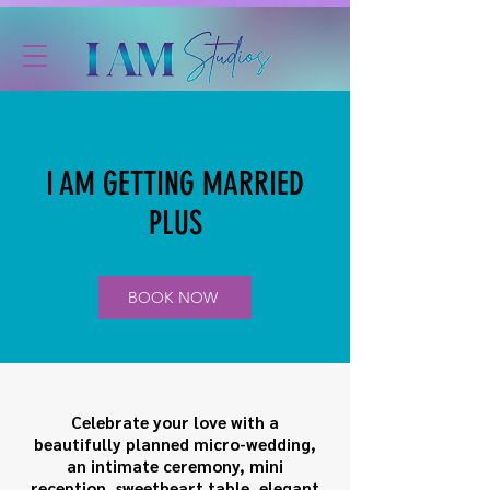
I AM GETTING MARRIED
PLUS
BOOK NOW
Celebrate your love with a
beautifully planned micro-wedding,
an intimate ceremony, mini
reception, sweetheart table, elegant