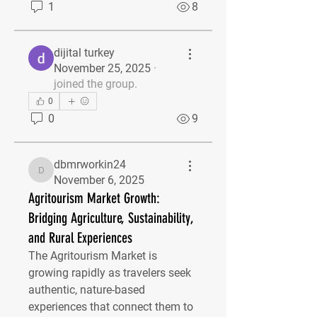
1
8
dijital turkey
November 25, 2025
·
joined the group.
0
0
9
dbmrworkin24
dbmrworkin24
November 6, 2025
Agritourism Market Growth:
Bridging Agriculture, Sustainability,
and Rural Experiences
The Agritourism Market is 
growing rapidly as travelers seek 
authentic, nature-based 
experiences that connect them to 