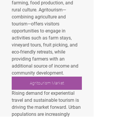
farming, food production, and 
rural culture. Agritourism—
combining agriculture and 
tourism—offers visitors 
opportunities to engage in 
activities such as farm stays, 
vineyard tours, fruit picking, and 
eco-friendly retreats, while 
providing farmers with an 
additional source of income and 
community development.
Agritourism Market
Rising demand for experiential 
travel and sustainable tourism is 
driving the market forward. Urban 
populations are increasingly 
drawn to rural destinations for 
relaxation, education, and 