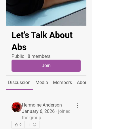
Let’s Talk About
Abs
Public
·
8 members
Join
Discussion
Media
Members
About
Hermoine Anderson
January 6, 2026
·
joined
the group.
0