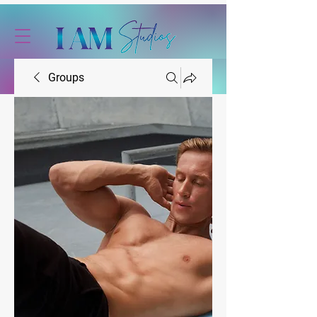
Groups