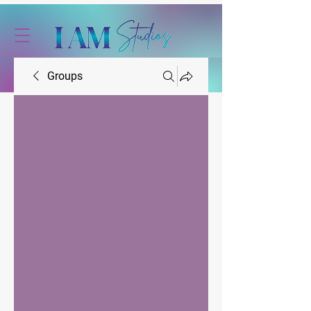
Groups