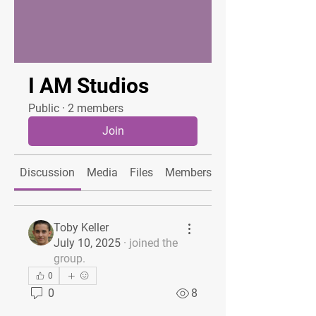
I AM Studios
Public
·
2 members
Join
Discussion
Media
Files
Members
About
Toby Keller
July 10, 2025
·
joined the
group.
0
0
8