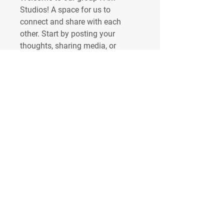
Studios
! A space for us to 
connect and share with each 
other. Start by posting your 
thoughts, sharing media, or 
creating a poll.
0
0
7
About
Welcome to the group! You can
connect with other members, ge
...
Read more
Members
IAM STUDIOS
Follow
Toby Keller
Follow
See All Members (2)