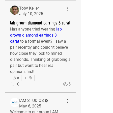
Toby Keller
July 10, 2025
lab grown diamond earrings 3 carat
Has anyone tried wearing 
lab 
grown diamond earrings 3 
carat
 to a formal event? I saw a 
pair recently and couldn't believe 
how close they look to mined 
diamonds. Thinking of grabbing a 
pair but want to hear real 
opinions first!
0
0
5
IAM STUDIOS
May 6, 2025
Welcome to our group 
I AM 