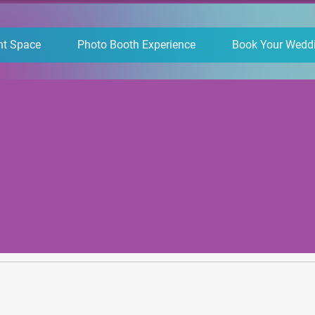
nt Space
Photo Booth Experience
Book Your Wedd