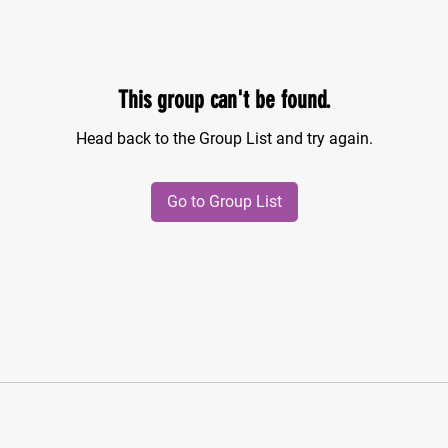
This group can't be found.
Head back to the Group List and try again.
Go to Group List