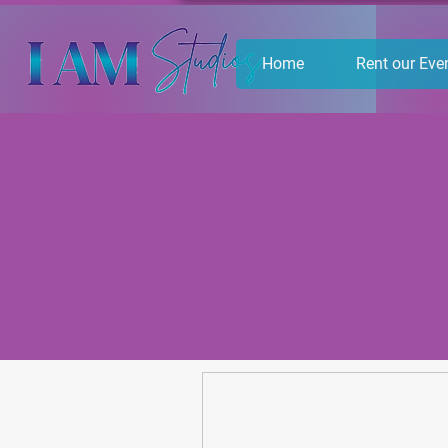
Home
Rent our Eve