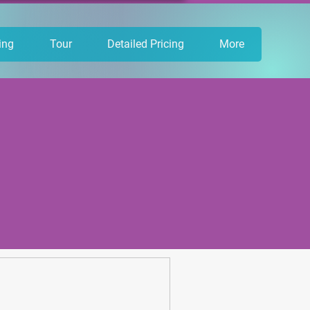
ing
Tour
Detailed Pricing
More