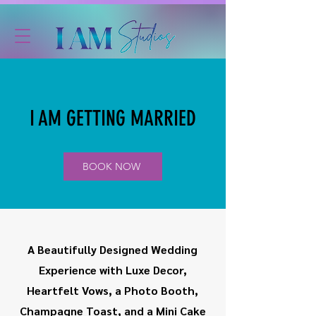
I AM GETTING MARRIED
BOOK NOW
A Beautifully Designed Wedding
Experience with Luxe Decor,
Heartfelt Vows, a Photo Booth,
Champagne Toast, and a Mini Cake