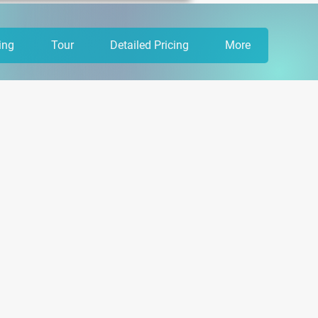
ing
Tour
Detailed Pricing
More