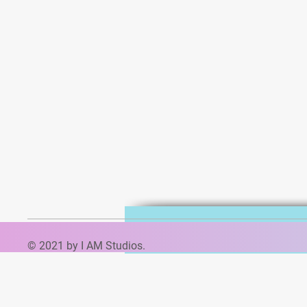
© 2021 by I AM Studios.