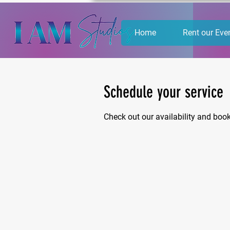
Home
Rent our Eve
Schedule your service
Check out our availability and boo