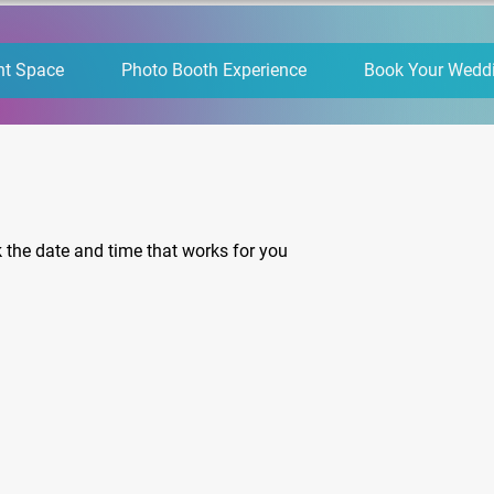
nt Space
Photo Booth Experience
Book Your Wedd
k the date and time that works for you