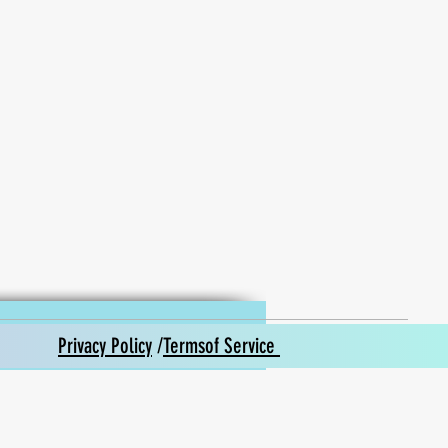
Privacy Policy
/
Termsof Service